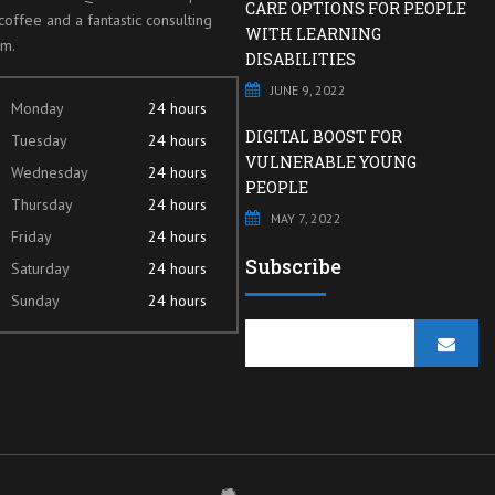
CARE OPTIONS FOR PEOPLE
coffee and a fantastic consulting
WITH LEARNING
am.
DISABILITIES
JUNE 9, 2022
Monday
24 hours
DIGITAL BOOST FOR
Tuesday
24 hours
VULNERABLE YOUNG
Wednesday
24 hours
PEOPLE
Thursday
24 hours
MAY 7, 2022
Friday
24 hours
Subscribe
Saturday
24 hours
Sunday
24 hours