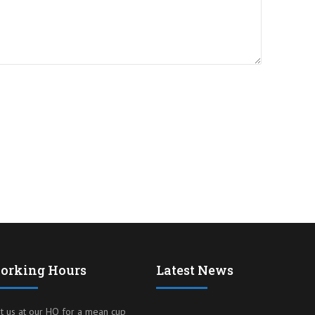
orking Hours
Latest News
it us at our HQ for a mean cup