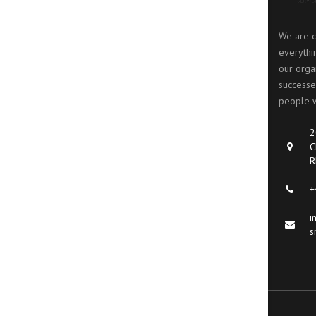
We are c
everythi
our organ
successe
people w
2
C
R
+
i
s