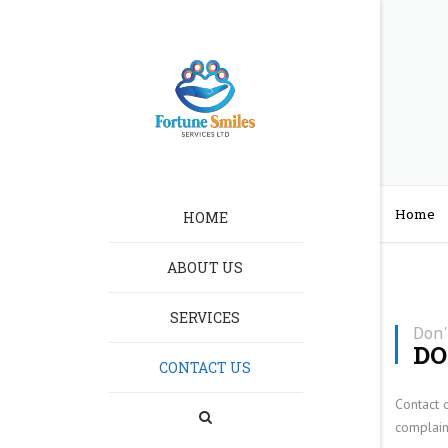
Home
HOME
ABOUT US
SERVICES
HOMELESSNESS CA
Don'
DO
CONTACT US
RECRUITMENT
Contact 
LEARNING DISABILIT
complain