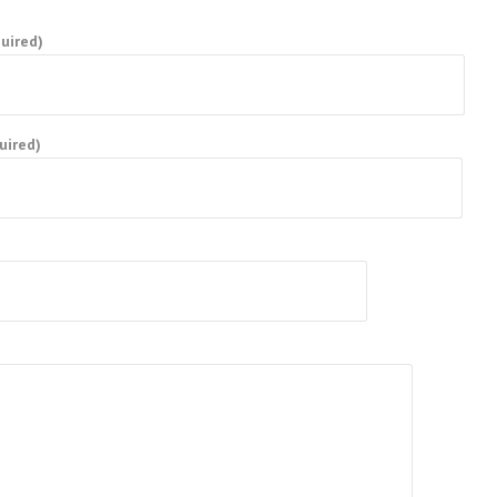
uired)
uired)