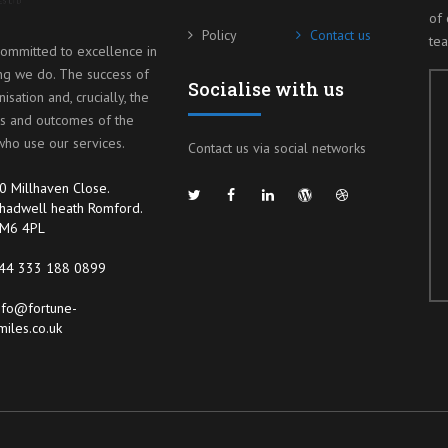
of 
Policy
Contact us
te
ommitted to excellence in
ng we do. The success of
Socialise with us
isation and, crucially, the
s and outcomes of the
ho use our services.
Contact us via social networks
0 Millhaven Close.
hadwell heath Romford.
M6 4PL
44 333 188 0899
nfo@fortune-
miles.co.uk