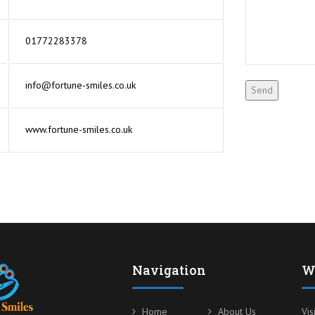
01772283378
info@fortune-smiles.co.uk
www.fortune-smiles.co.uk
Navigation
W
Home
About Us
Vis