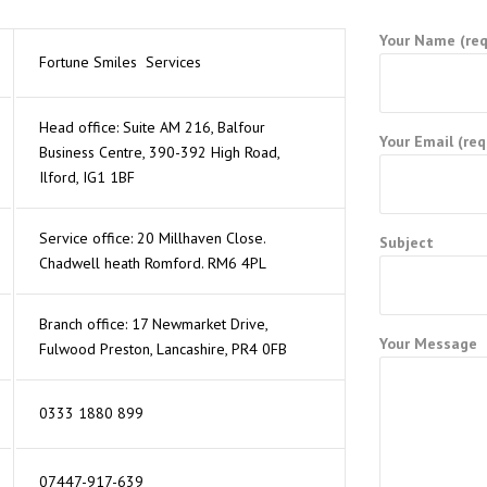
Your Name (req
Fortune Smiles Services
Head office: Suite AM 216, Balfour
Your Email (req
Business Centre, 390-392 High Road,
Ilford, IG1 1BF
Service office: 20 Millhaven Close.
Subject
 PLAN
Chadwell heath Romford. RM6 4PL
Branch office: 17 Newmarket Drive,
Your Message
Fulwood Preston, Lancashire, PR4 0FB
0333 1880 899
07447-917-639