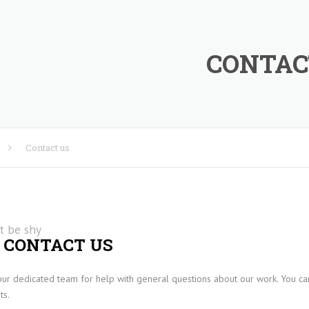
CONTAC
Contact us
RE
t be shy
 CONTACT US
our dedicated team for help with general questions about our work. You can
IES
ts.