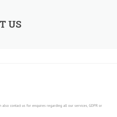
T US
 also contact us for enquires regarding all our services, GDPR or