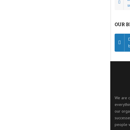
s
OUR 
We are c
everythi
our organ
successe
people w