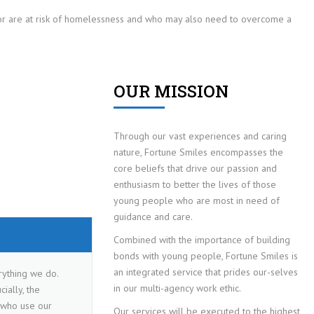
r are at risk of homelessness and who may also need to overcome a
OUR MISSION
Through our vast experiences and caring
nature, Fortune Smiles encompasses the
core beliefs that drive our passion and
enthusiasm to better the lives of those
young people who are most in need of
guidance and care.
Combined with the importance of building
bonds with young people, Fortune Smiles is
an integrated service that prides our-selves
rything we do.
in our multi-agency work ethic.
ially, the
 who use our
Our services will be executed to the highest