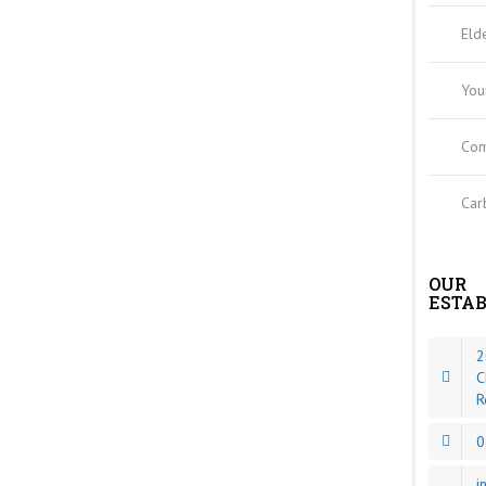
Eld
You
Com
Car
OUR
ESTA
2
C
R
0
i