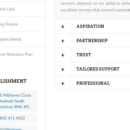
services, depends on our ability to deliv
erly Care
excellent services that exceed expectat
ng People
ASPIRATION
plex Needs
PARTNERSHIP
bon Reduction Plan
TRUST
TAILORED SUPPORT
BLISHMENT
PROFESSIONAL
0 Millhaven Close.
hadwell heath
omford. RM6 4PL
800 471 4502
nfo@fortune-