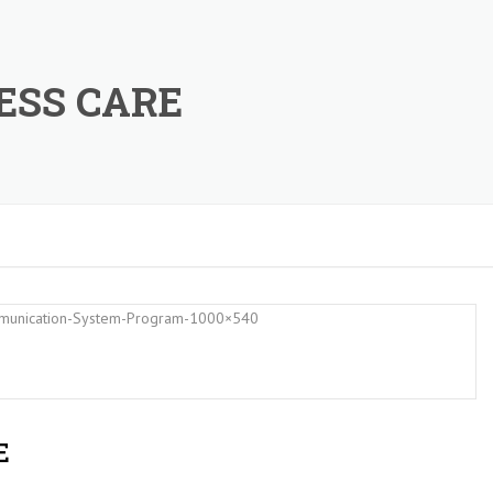
ESS CARE
E