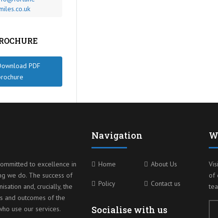
miles.co.uk
BROCHURE
Download PDF
brochure
Navigation
W
ommitted to excellence in
Home
About Us
Vis
ng we do. The success of
of 
Policy
Contact us
isation and, crucially, the
te
s and outcomes of the
Socialise with us
ho use our services.