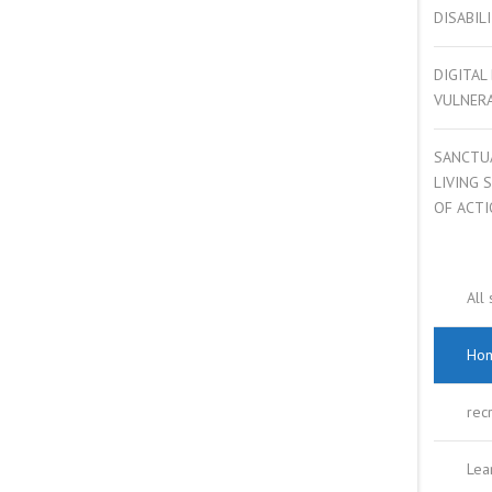
DISABIL
COMPLEX NEEDS
DIGITAL
MENTAL HEALTH
VULNER
YOUNG PEOPLE
SANCTU
LIVING 
CARBON REDUCTION
OF ACT
All 
Hom
rec
Lear