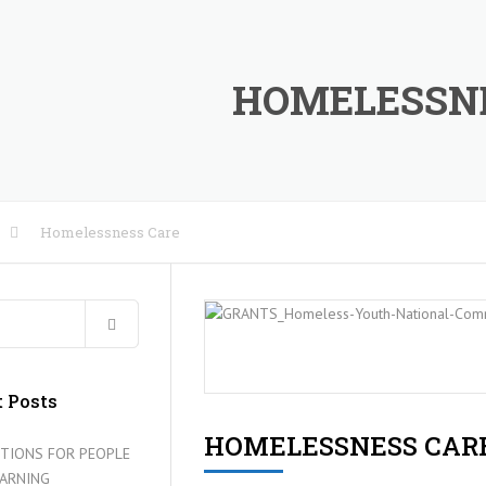
HOMELESSN
Homelessness Care
RE
IES
 Posts
HOMELESSNESS CAR
TIONS FOR PEOPLE
EARNING