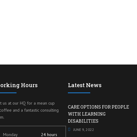
orking Hours
Latest News
it us at our HQ for a mean cup
CARE OPTIONS FOR PEOPLE
coffee and a fantastic consulting
WITH LEARNING
am.
DISABILITIES
JUNE 9, 2022
Monday
24 hours