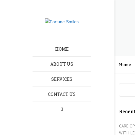
HOME
ABOUT US
Home
SERVICES
HOMELESSNESS CA
CONTACT US
RECRUITMENT
LEARNING DISABILIT
Recent
ELDERLY CARE
CARE OP
WITH L