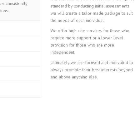
er consistently
standard by conducting initial assessments
ions.
we will create a tailor made package to suit
the needs of each individual.
We offer high rate services for those who
require more support or a lower level
provision for those who are more
independent.
Ultimately we are focused and motivated to
always promote their best interests beyond
and above anything else.