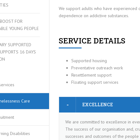
ITIES
We support adults who have experienced o
dependence on addictive substances.
 BOOST FOR
ABLE YOUNG PEOPLE
SERVICE DETAILS
ARY SUPPORTED
SUPPORTS 16 DAYS
 PLAN
ION
Supported housing
Preventative outreach work
Resettlement support
Floating support services
services
elessness Care
EXCELLENCE
ruitment
We are committed to excellence in eve
The success of our organisation and, cruc
ning Disabilities
successes and outcomes of the people